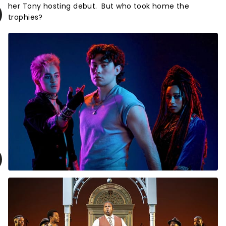
her Tony hosting debut. But who took home the
trophies?