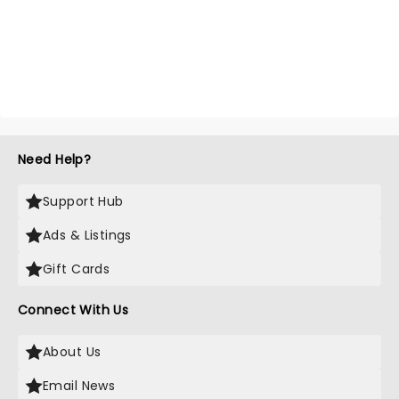
Need Help?
Support Hub
Ads & Listings
Gift Cards
Connect With Us
About Us
Email News