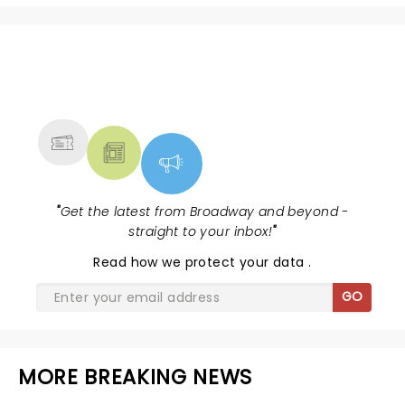
NEWS, TICKETS, THEATRE &
MORE
"
Get the latest from Broadway and beyond -
straight to your inbox!
"
Read
how we protect your data
.
GO
MORE BREAKING NEWS