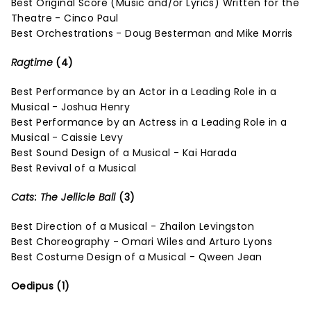
Best Original Score (Music and/or Lyrics) Written for the
Theatre - Cinco Paul
Best Orchestrations - Doug Besterman and Mike Morris
Ragtime
(4)
Best Performance by an Actor in a Leading Role in a
Musical - Joshua Henry
Best Performance by an Actress in a Leading Role in a
Musical - Caissie Levy
Best Sound Design of a Musical - Kai Harada
Best Revival of a Musical
Cats: The Jellicle Ball
(3)
Best Direction of a Musical - Zhailon Levingston
Best Choreography - Omari Wiles and Arturo Lyons
Best Costume Design of a Musical - Qween Jean
Oedipus (1)