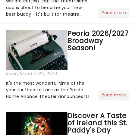
We are certain that the Theatreland
app is about to become your new
Read more
best buddy - it's built for theatre
lovers, newbies, critics, concert-
hoppers, and the 'let's treat ourselves
Peoria 2026/2027
this month' crowd!...
Broadway
Season!
Kevin
, March 27th, 2026
It's the most wonderful time of the
year for theatre fans as the Prairie
Read more
Home Alliance Theater announces its
2026/27 Broadway season! Featuring
some of New York's most in-demand
Discover A Taste
shows, including SIX, Waitress and
of Ireland this St.
more, there's a little some...
Paddy's Day