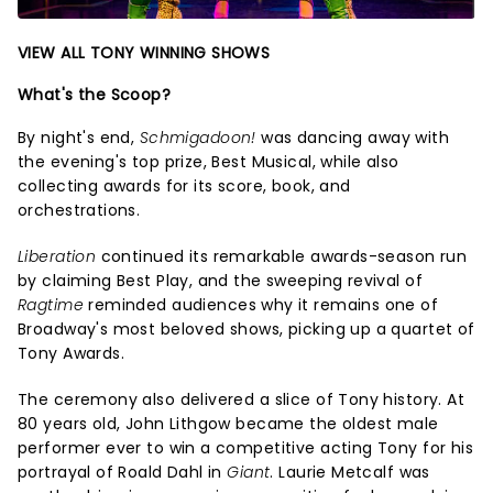
VIEW ALL TONY WINNING SHOWS
What's the Scoop?
By night's end,
Schmigadoon!
was dancing away with
the evening's top prize, Best Musical, while also
collecting awards for its score, book, and
orchestrations.
Liberation
continued its remarkable awards-season run
by claiming Best Play, and the sweeping revival of
Ragtime
reminded audiences why it remains one of
Broadway's most beloved shows, picking up a quartet of
Tony Awards.
The ceremony also delivered a slice of Tony history. At
80 years old, John Lithgow became the oldest male
performer ever to win a competitive acting Tony for his
portrayal of Roald Dahl in
Giant
. Laurie Metcalf was