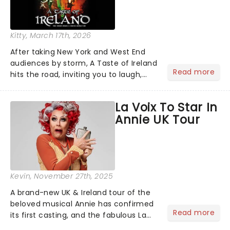
Kitty
, March 17th, 2026
After taking New York and West End
audiences by storm, A Taste of Ireland
Read more
hits the road, inviting you to laugh,
cry, and jig into the night with a
production that is Celtic, for this
La Voix To Star In
generation!...
Annie UK Tour
Kevin
, November 27th, 2025
A brand-new UK & Ireland tour of the
beloved musical Annie has confirmed
Read more
its first casting, and the fabulous La
Voix (star of RuPaul's Drag Race