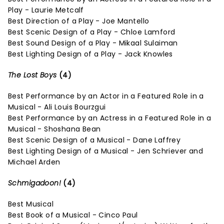
Play - Laurie Metcalf
Best Direction of a Play - Joe Mantello
Best Scenic Design of a Play - Chloe Lamford
Best Sound Design of a Play - Mikaal Sulaiman
Best Lighting Design of a Play - Jack Knowles
The Lost Boys
(4)
Best Performance by an Actor in a Featured Role in a
Musical - Ali Louis Bourzgui
Best Performance by an Actress in a Featured Role in a
Musical - Shoshana Bean
Best Scenic Design of a Musical - Dane Laffrey
Best Lighting Design of a Musical - Jen Schriever and
Michael Arden
Schmigadoon!
(4)
Best Musical
Best Book of a Musical - Cinco Paul