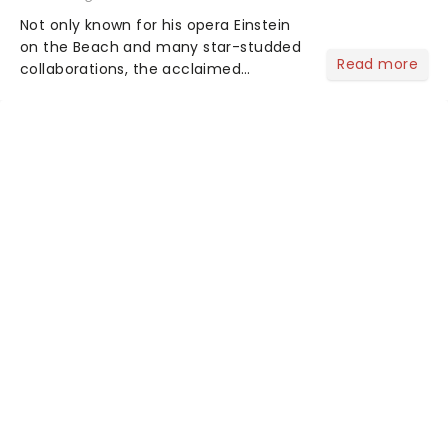
Not only known for his opera Einstein
on the Beach and many star-studded
Read more
collaborations, the acclaimed
playwright, director, and artist was
recognised for his hypnotic, slow-
motion style and poetic staging....