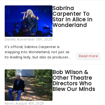
Season 6 and Strictly Come Dancing)
Sabrina
will be bringing her diva-sparkle to the
Carpenter To
role of the love-t...
Star In Alice In
Wonderland
Daniel
, November 13th, 2025
It's official, Sabrina Carpenter is
stepping into Wonderland, not just as
Read more
its leading lady, but also as producer
of a brand-new live-action movie
musical inspired by Lewis Carroll's
Bob Wilson &
timeless tale.While the film's title
Other Theatre
remains under wraps...
Directors Who
Blew Our Minds
Kevin
, August 4th, 2025