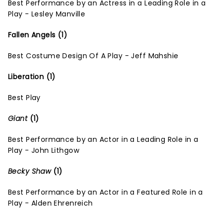
Best Performance by an Actress in a Leading Role in a
Play - Lesley Manville
Fallen Angels (1)
Best Costume Design Of A Play - Jeff Mahshie
Liberation (1)
Best Play
Giant
(1)
Best Performance by an Actor in a Leading Role in a
Play - John Lithgow
Becky Shaw
(1)
Best Performance by an Actor in a Featured Role in a
Play - Alden Ehrenreich