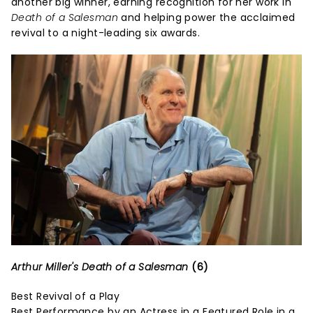
another big winner, earning recognition for her work in
Death of a Salesman
and helping power the acclaimed
revival to a night-leading six awards.
Arthur Miller's Death of a Salesman
(6)
Best Revival of a Play
Best Performance by an Actress in a Featured Role in a