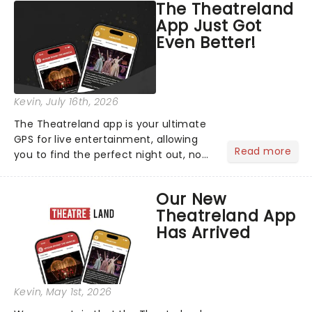
The Theatreland
App Just Got
Even Better!
Kevin
, July 16th, 2026
The Theatreland app is your ultimate
GPS for live entertainment, allowing
Read more
you to find the perfect night out, no
matter where you are in the
world!Think of it as having your own
Our New
personal theatre concierge right in
Theatreland App
your pocket!Since lau...
Has Arrived
Kevin
, May 1st, 2026