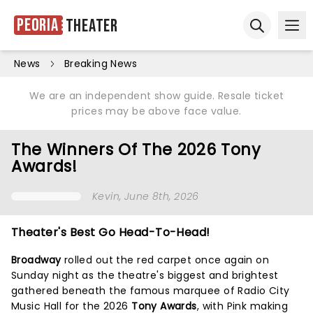
Peoria
Theater
Ope
Open sear
News
Breaking News
We are an independent show guide. Resale ticket
prices may be above face value.
The Winners Of The 2026 Tony
Awards!
Kevin
, June 8th, 2026
Theater's Best Go Head-To-Head!
Broadway
rolled out the red carpet once again on
Sunday night as the theatre's biggest and brightest
gathered beneath the famous marquee of Radio City
Music Hall for the 2026
Tony Awards
, with Pink making