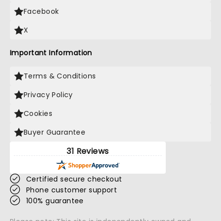
Facebook
X
Important Information
Terms & Conditions
Privacy Policy
Cookies
Buyer Guarantee
31 Reviews
Certified secure checkout
Phone customer support
100% guarantee