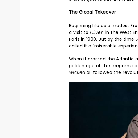
The Global Takeover
Beginning life as a modest Fr
a visit to
Oliver!
in the West En
Paris in 1980. But by the time
L
called it a "miserable experie
When it crossed the Atlantic 
golden age of the megamusic
Wicked
all followed the revolu