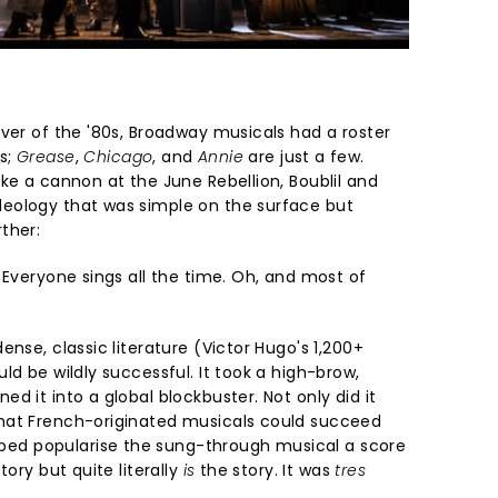
over of the '80s, Broadway musicals had a roster
s;
Grease
,
Chicago
, and
Annie
are just a few.
ke a cannon at the June Rebellion, Boublil and
eology that was simple on the surface but
ther:
 Everyone sings all the time. Oh, and most of
nse, classic literature (Victor Hugo's 1,200+
ld be wildly successful. It took a high-brow,
d it into a global blockbuster. Not only did it
hat French-originated musicals could succeed
ped popularise the sung-through musical a score
tory but quite literally
is
the story. It was
tres