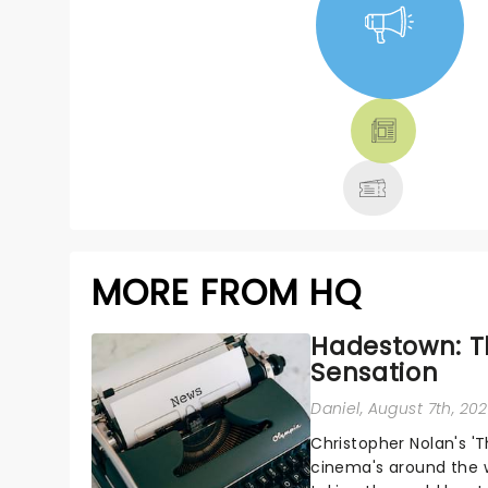
NEWS, TICKETS,
THEATRE &
MORE
MORE FROM HQ
Hadestown: T
Sensation
Daniel
, August 7th, 20
Christopher Nolan's '
cinema's around the w