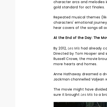
character arcs and melodies i
gold standard for act finales.
Repeated musical themes (like
characters' emotional journey
hear covers of the songs all a
At the End of the Day: The Mov
By 2012,
Les Mis
had already co
Directed by Tom Hooper and 
Russell Crowe, the movie brou
more hearts and homes.
Anne Hathaway dreamed a dre
Jackman channelled Valjean w
The movie might have divided cr
sure it brought
Les Mis
to a br