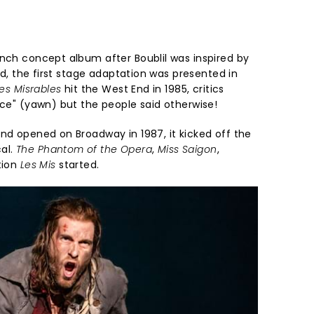
ench concept album after Boublil was inspired by
d, the first stage adaptation was presented in
es Misrables
hit the West End in 1985, critics
nce" (yawn) but the people said otherwise!
and opened on Broadway in 1987, it kicked off the
al.
The Phantom of the Opera
,
Miss Saigon
,
tion
Les Mis
started.