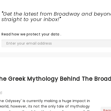
"
Get the latest from Broadway and beyon
straight to your inbox!
"
Read
how we protect your data
.
he Greek Mythology Behind The Broa
26
The Odyssey' is currently making a huge impact in
orld, however, its not the only tale of mythology
Rea