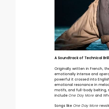
A Soundtrack of Technical Bril
Originally written in French,
emotionally intense and opera
powerful it crossed into Engli
emotional resonance in melod
motifs, and full-body belting
include
One Day More
and
Wh
Songs like
One Day More
revol