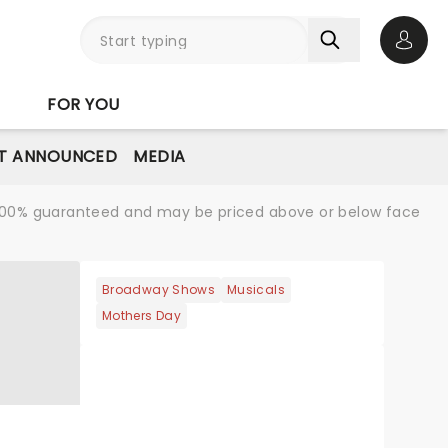
Open 
FOR YOU
T ANNOUNCED
MEDIA
re 100% guaranteed and may be priced above or below face
Broadway Shows
Musicals
Mothers Day