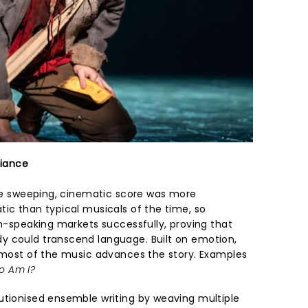
liance
 the sweeping, cinematic score was more
tic than typical musicals of the time, so
sh-speaking markets successfully, proving that
y could transcend language. Built on emotion,
, most of the music advances the story. Examples
o Am I?
utionised ensemble writing by weaving multiple