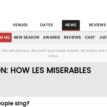
S
VENUES
DATES
NEWS
REVIEWS
M HQ
NEW SEASON
AWARDS
REVIEWS
CAST
JUS
We sell primary, discount and resale tickets. All tickets a
value.
ON: HOW LES MISERABLES
ople sing?