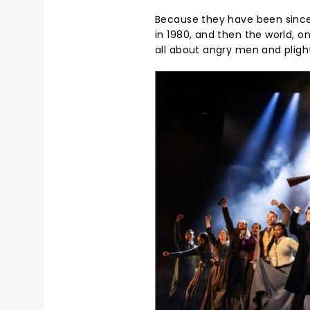
Because they have been since 
in 1980, and then the world, o
all about angry men and plights