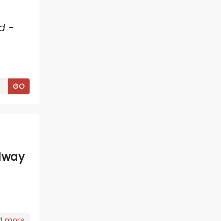
d -
GO
dway
d more