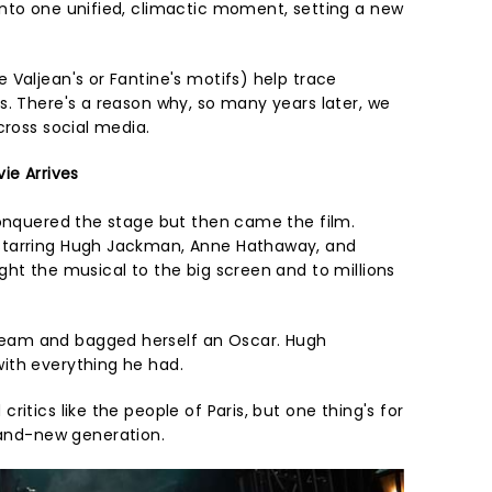
nto one unified, climactic moment, setting a new
 Valjean's or Fantine's motifs) help trace
s. There's a reason why, so many years later, we
cross social media.
ie Arrives
nquered the stage but then came the film.
starring Hugh Jackman, Anne Hathaway, and
ght the musical to the big screen and to millions
am and bagged herself an Oscar. Hugh
ith everything he had.
itics like the people of Paris, but one thing's for
and-new generation.