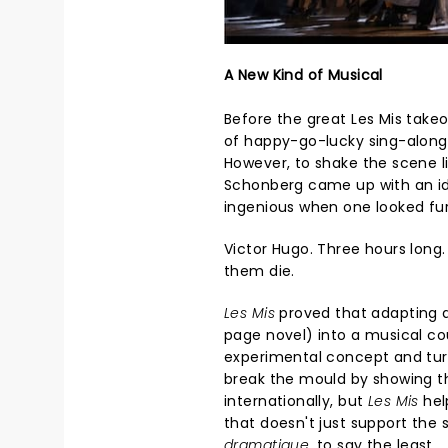
A New Kind of Musical
Before the great Les Mis take
of happy-go-lucky sing-along
However, to shake the scene li
Schonberg came up with an id
ingenious when one looked fur
Victor Hugo. Three hours long.
them die.
Les Mis
proved that adapting de
page novel) into a musical cou
experimental concept and turne
break the mould by showing t
internationally, but
Les Mis
hel
that doesn't just support the s
dramatique
, to say the least.