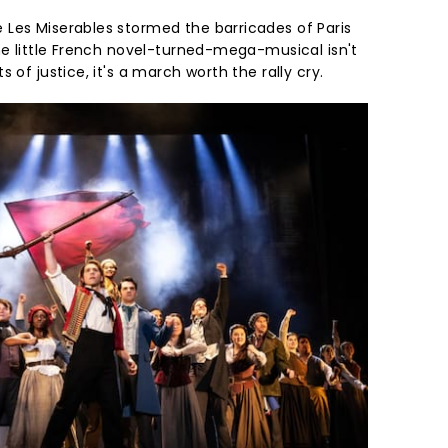
Les Miserables stormed the barricades of Paris
ne little French novel-turned-mega-musical isn't
 of justice, it's a march worth the rally cry.