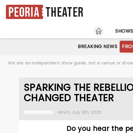
Peoria
Theater
HOME
SHOW
BREAKING NEWS
FRO
We are an independent show guide, not a venue or show. 
SPARKING THE REBELLI
CHANGED THEATER
Kevin
, July 9th, 2025
Do you hear the pe