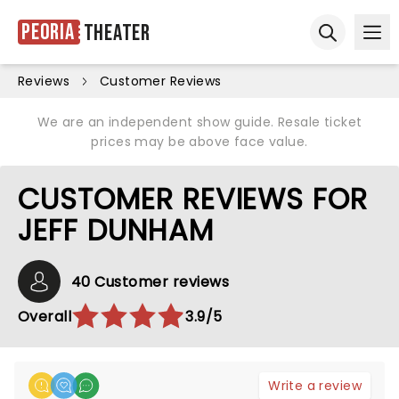
Peoria
Theater
Ope
Open sear
Reviews
Customer Reviews
We are an independent show guide. Resale ticket
prices may be above face value.
CUSTOMER REVIEWS FOR
JEFF DUNHAM
40 Customer reviews
Overall
3.9/5
Write a review