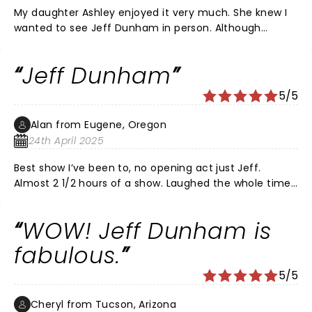
My daughter Ashley enjoyed it very much. She knew I
wanted to see Jeff Dunham in person. Although
Peanut is my favorite I love them all. Thanks for a
great time.
Jeff Dunham
5/5
Alan from Eugene, Oregon
24th April 2025
Best show I’ve been to, no opening act just Jeff.
Almost 2 1/2 hours of a show. Laughed the whole time.
Great improve throughout the entire show. Great job
and worth the price. Will go to his next show. Thank
WOW! Jeff Dunham is
you Jeff
fabulous.
5/5
Cheryl from Tucson, Arizona