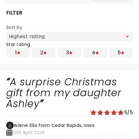
FILTER
Sort by
Star rating
1
2
3
4
5
A surprise Christmas
gift from my daughter
Ashley
5/5
Arlene Ellis from Cedar Rapids, Iowa
13th April 2025