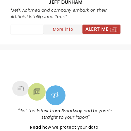
JEFF DUNHAM
thank you for making it a night to remember. Come
back soon, this time I want to fill out one of the cards
Jeff, Achmed and company embark on their
for the end of the show. I know exactly what to say on
Artificial Intelligence Tour!
it :)
ALERT ME
More info
NEWS, TICKETS, THEATRE &
MORE
"
Get the latest from Broadway and beyond -
straight to your inbox!
"
Read
how we protect your data
.