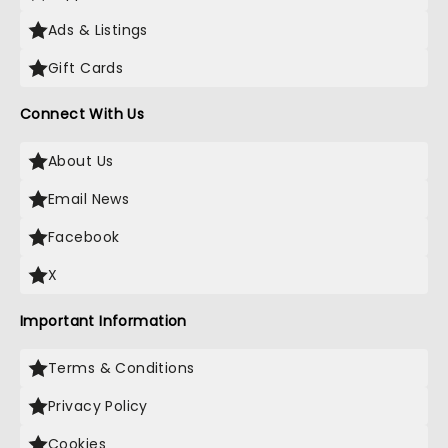
Ads & Listings
Gift Cards
Connect With Us
About Us
Email News
Facebook
X
Important Information
Terms & Conditions
Privacy Policy
Cookies