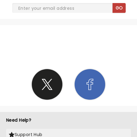
GO
SHARE THE LOVE
Need Help?
Support Hub