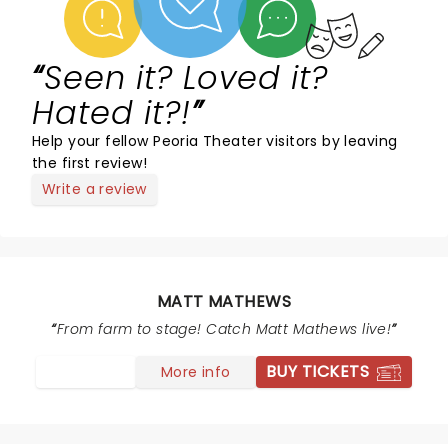
Seen it? Loved it?
Hated it?!
Help your fellow Peoria Theater visitors by leaving
the first review!
Write a review
MATT MATHEWS
From farm to stage! Catch Matt Mathews live!
BUY TICKETS
More info