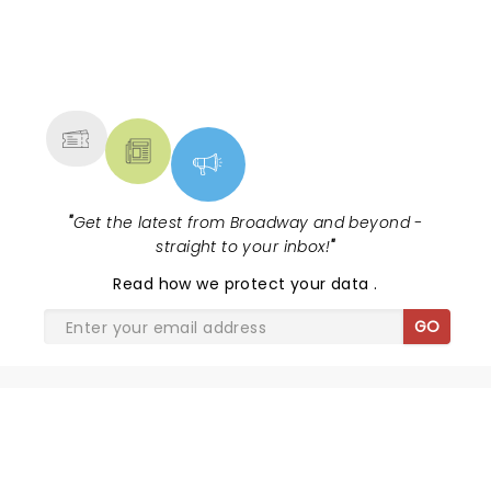
NEWS, TICKETS, THEATRE &
MORE
"
Get the latest from Broadway and beyond -
straight to your inbox!
"
Read
how we protect your data
.
GO
SHARE THE LOVE