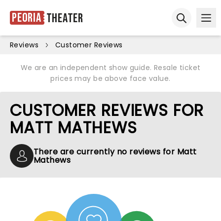
Peoria
Theater
Ope
Open sear
Reviews
Customer Reviews
We are an independent show guide. Resale ticket
prices may be above face value.
CUSTOMER REVIEWS FOR
MATT MATHEWS
There are currently no reviews for Matt
Mathews