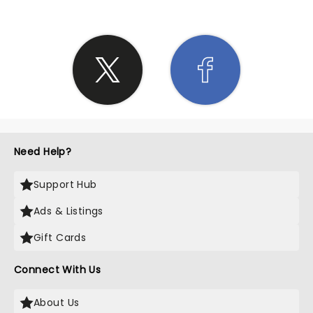
Need Help?
Support Hub
Ads & Listings
Gift Cards
Connect With Us
About Us