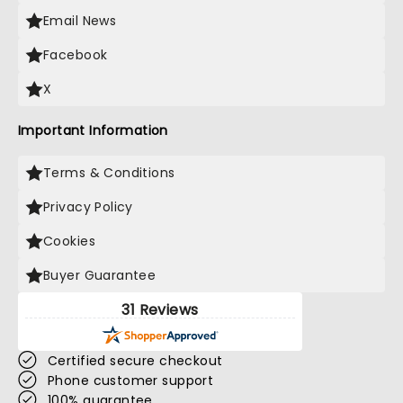
Email News
Facebook
X
Important Information
Terms & Conditions
Privacy Policy
Cookies
Buyer Guarantee
31 Reviews
Certified secure checkout
Phone customer support
100% guarantee