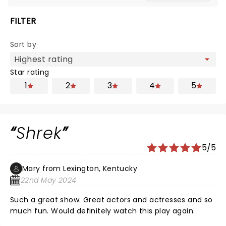
FILTER
Sort by
Star rating
1
2
3
4
5
Shrek
5/5
Mary from Lexington, Kentucky
22nd May 2024
Such a great show. Great actors and actresses and so
much fun. Would definitely watch this play again.