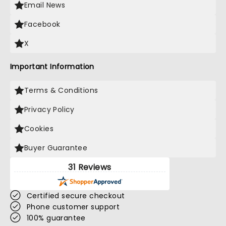
Email News
Facebook
X
Important Information
Terms & Conditions
Privacy Policy
Cookies
Buyer Guarantee
31 Reviews
Certified secure checkout
Phone customer support
100% guarantee