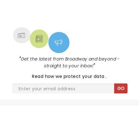
NEWS, TICKETS, THEATRE &
MORE
"
Get the latest from Broadway and beyond -
straight to your inbox!
"
Read
how we protect your data
.
GO
SHARE THE LOVE