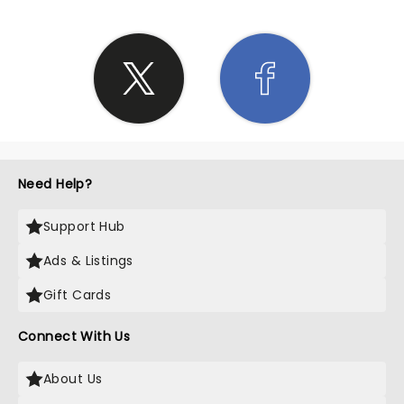
Need Help?
Support Hub
Ads & Listings
Gift Cards
Connect With Us
About Us