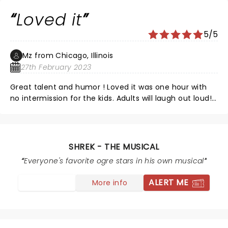
Loved it
5/5
Mz from Chicago, Illinois
27th February 2023
Great talent and humor ! Loved it was one hour with
no intermission for the kids. Adults will laugh out loud!
So good!!
SHREK - THE MUSICAL
Everyone's favorite ogre stars in his own musical
ALERT ME
More info