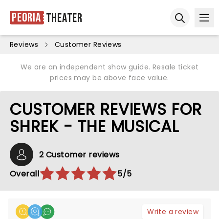
Peoria
Theater
Ope
Open sear
Reviews
Customer Reviews
We are an independent show guide. Resale ticket
prices may be above face value.
CUSTOMER REVIEWS FOR
SHREK - THE MUSICAL
2 Customer reviews
Overall
5/5
Write a review