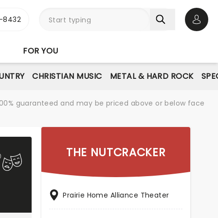
-8432
Open 
FOR YOU
UNTRY
CHRISTIAN MUSIC
METAL & HARD ROCK
SPE
re 100% guaranteed and may be priced above or below face
THE NUTCRACKER
Prairie Home Alliance Theater