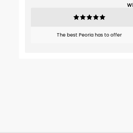
Wh
The best Peoria has to offer