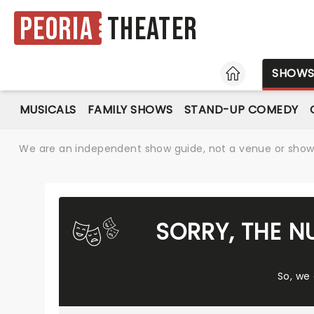
Peoria
Theater
HOME
SHOW
MUSICALS
FAMILY SHOWS
STAND-UP COMEDY
We are an independent show guide, not a venue or show. 
SORRY, THE N
So, we