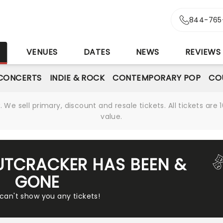
844-765
S
VENUES
DATES
NEWS
REVIEWS
CONCERTS
INDIE & ROCK
CONTEMPORARY POP
CO
We sell primary, discount and resale tickets. All tickets a
value.
UTCRACKER HAS BEEN &
GONE
 can't show you any tickets!