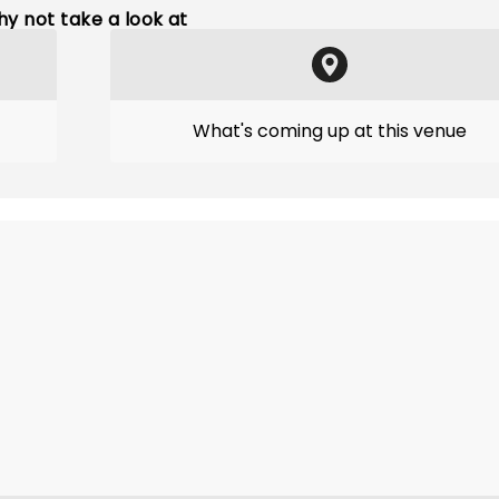
y not take a look at
What's coming up at this venue