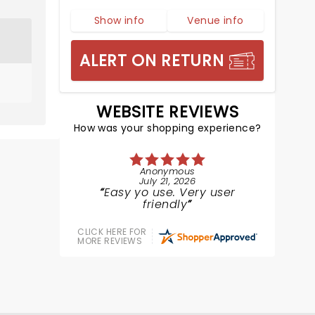
Show info
Venue info
ALERT ON RETURN
WEBSITE REVIEWS
How was your shopping experience?
Anonymous
July 21, 2026
Easy yo use. Very user
friendly
CLICK HERE FOR
MORE REVIEWS