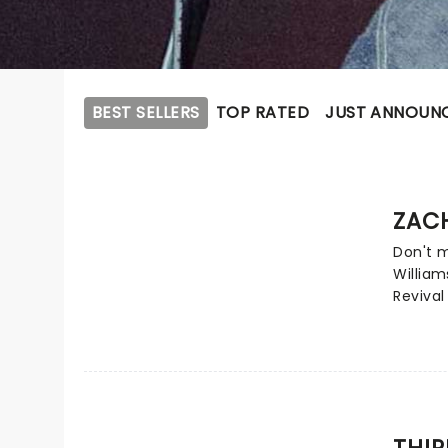
BEST SELLERS
TOP RATED
JUST ANNOUN
ZACH
Don't 
William
Revival
filled 
again f
southe
see for
party a
spread
THIR