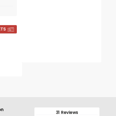
Sat November 21
Peoria Carver Arena
ETS
Rock 'n roll with a powerful message
from Third Day
Read more
BOOK TICKETS
on
31 Reviews