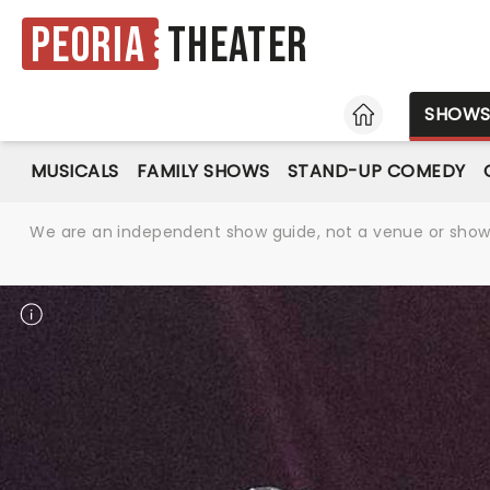
Peoria
Theater
HOME
SHOW
MUSICALS
FAMILY SHOWS
STAND-UP COMEDY
We are an independent show guide, not a venue or show. 