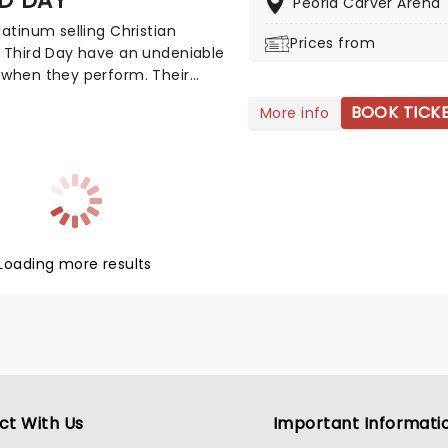
Peoria Carver Arena
latinum selling Christian
Prices from
 Third Day have an undeniable
 when they perform. Their
ng brand of modern rock'n'roll
BOOK TICK
More info
p has garnered 4 Grammy
, numerous Dove Awards and
er 10 million albums in the US.
ongs are imbued with an
g electricity that concert goers
 with optimism - this is
an music with a kick!
Loading more results
ct With Us
Important Informati