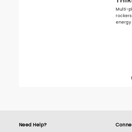
you.
Multi-p
rockers
energy
inspiri
worshi
Awards
sold ov
Their s
excitin
buzzing
Christi
Need Help?
Conne