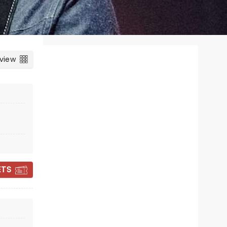
 view
e
ETS
THIRD DAY