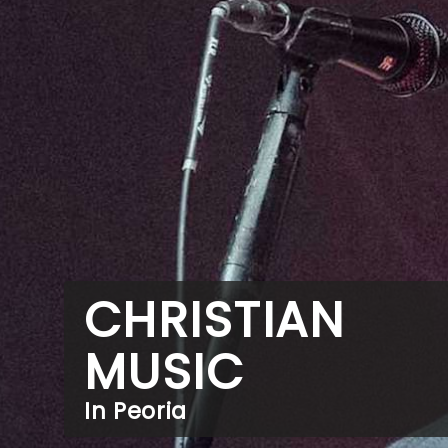
CHRISTIAN
MUSIC
In Peoria