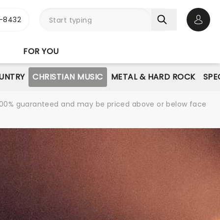
-8432
Open 
FOR YOU
UNTRY
CHRISTIAN MUSIC
METAL & HARD ROCK
SPE
re 100% guaranteed and may be priced above or below face