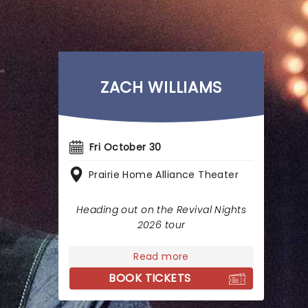
ZACH WILLIAMS
Fri October 30
Prairie Home Alliance Theater
Heading out on the Revival Nights
2026 tour
Read more
BOOK TICKETS