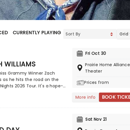
CED
CURRENTLY PLAYING
UPCOMING
Grid
Fri Oct 30
 WILLIAMS
Prairie Home Allianc
Theater
miss Grammy Winner Zach
s as he hits the road on the
Prices from
 Nights 2026 Tour. It's a hope-
and vulnerable effort that once
BOOK TICK
More info
uses his religious views with
rn rock and country. A must-
 Christian rock fans, join the
s Williams and special guests
Sat Nov 21
 the word from a stage near
D DAY