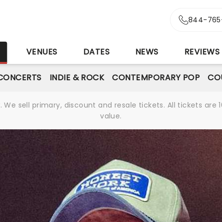
844-765
S
VENUES
DATES
NEWS
REVIEWS
CONCERTS
INDIE & ROCK
CONTEMPORARY POP
CO
We sell primary, discount and resale tickets. All tickets a
value.