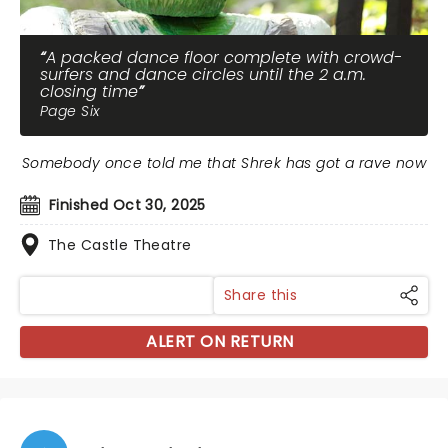
A packed dance floor complete with crowd-
surfers and dance circles until the 2 a.m.
closing time
Page Six
Somebody once told me that Shrek has got a rave now
Finished Oct 30, 2025
The Castle Theatre
Share this
ALERT ON RETURN