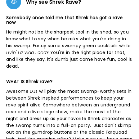
Why see Shrek Rave?
Somebody once told me that Shrek has got a rave
now
He might not be the sharpest tool in the shed, so you
know what to say when he asks what you're doing in
his swamp. Fancy some swampy green cocktails while
Livin' La Vida Loca
? You're in the right place for that,
and like they say, it's dumb just come have fun, cool is
dead.
WHAT IS Shrek rave?
Awesome DJs will play the most swamp-worthy sets in
between Shrek inspired performances to keep your
rave spirit alive. Somewhere between an underground
rave and a live stage show, make the most of the
night and dress up as your favorite Shrek character as
the swamp turns into a full-on party. Just don't skimp
out on the gumdrop buttons or the classic Farquaad