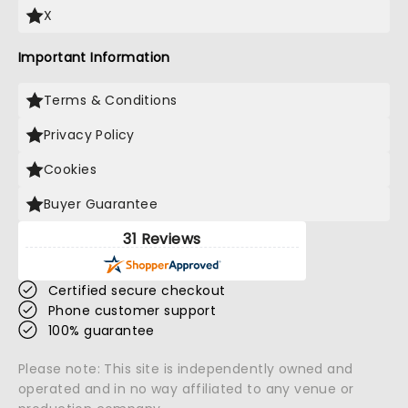
X
Important Information
Terms & Conditions
Privacy Policy
Cookies
Buyer Guarantee
31 Reviews
Certified secure checkout
Phone customer support
100% guarantee
Please note: This site is independently owned and
operated and in no way affiliated to any venue or