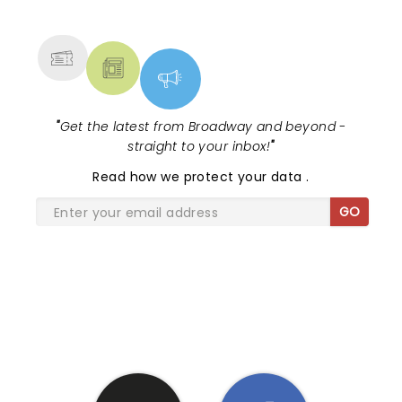
MORE
"
Get the latest from Broadway and beyond -
straight to your inbox!
"
Read
how we protect your data
.
GO
SHARE THE LOVE