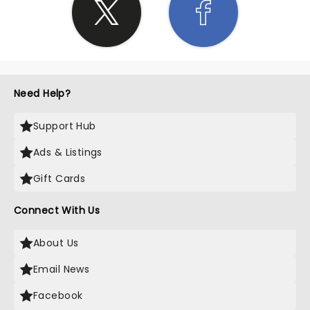
Need Help?
Support Hub
Ads & Listings
Gift Cards
Connect With Us
About Us
Email News
Facebook