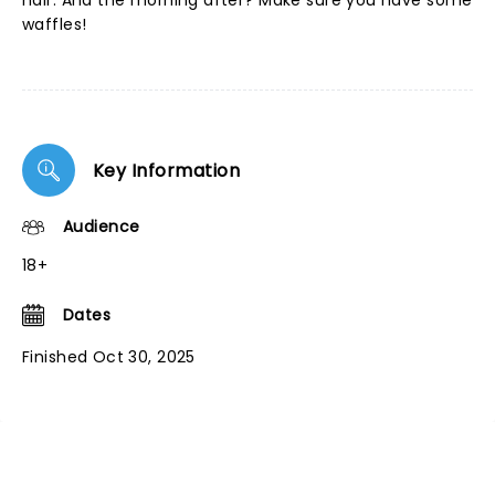
hair. And the morning after? Make sure you have some
waffles!
Key Information
Audience
18+
Dates
Finished Oct 30, 2025
NEWS, TICKETS, THEATRE &