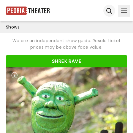
Peoria
Theater
Ope
Open sear
Shows
We are an independent show guide. Resale ticket
prices may be above face value.
SHREK RAVE